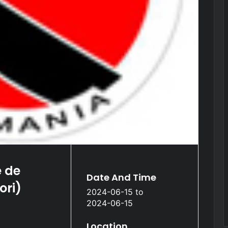
 de
Date And Time
ori)
2024-06-15
to
2024-06-15
Location