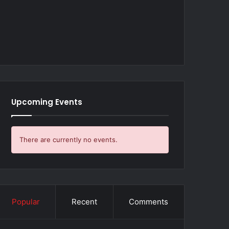
Upcoming Events
There are currently no events.
Popular
Recent
Comments