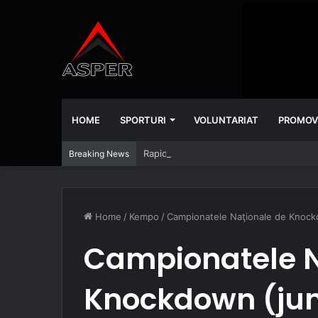
HOME
SPORTURI
VOLUNTARIAT
PROMOV
Rapid – Universitatea Craiova 2-2
Breaking News
Home
/
Kempo
/
Campionatele Naţionale de Knockdo
Campionatele N
Knockdown (juni