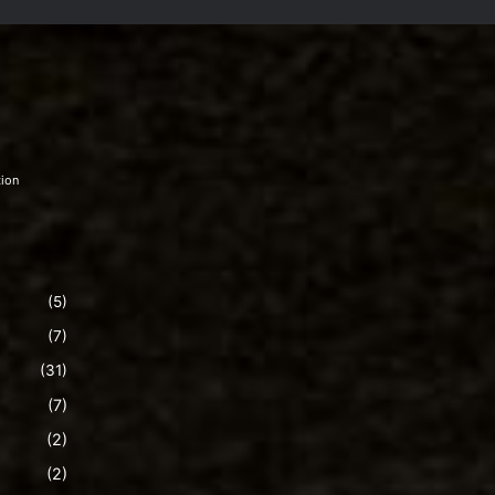
tion
(5)
(7)
(31)
(7)
(2)
(2)