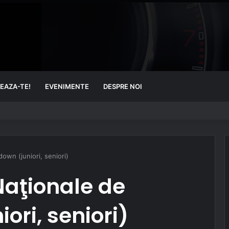
EAZA-TE!
EVENIMENTE
DESPRE NOI
wn (juniori, seniori)
aţionale de
ori, seniori)