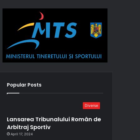
Popular Posts
Diverse
Lansarea Tribunalului Român de
Arbitraj Sportiv
April 17, 2024