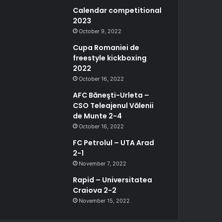
Calendar competitional
2023
October 9, 2022
Cupa Romaniei de
freestyle kickboxing
2022
October 16, 2022
AFC Băneşti-Urleta –
CSO Teleajenul Vălenii
de Munte 2-4
October 16, 2022
FC Petrolul – UTA Arad
2-1
November 7, 2022
Rapid – Universitatea
Craiova 2-2
November 15, 2022