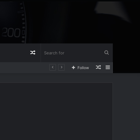
Random
Search
Random
Sidebar
Follow
Article
for
Article