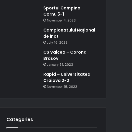
Sportul Campina –
Cornu 5-1
November 4, 2023
Campionatului Național
de înot
July 16, 2023
CS Valcea – Corona
Brasov
January 31, 2023
Rapid – Universitatea
Craiova 2-2
November 15, 2022
Categories