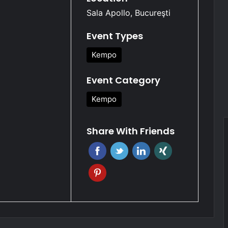
Sala Apollo, Bucureşti
Event Types
Kempo
Event Category
Kempo
Share With Friends