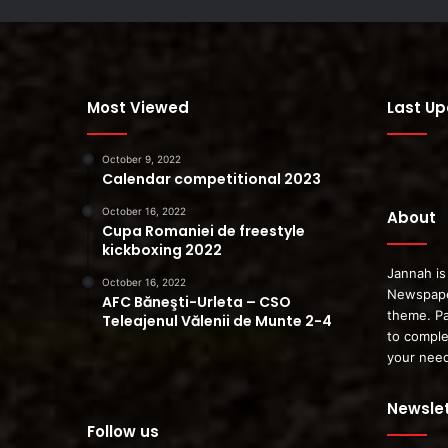
Most Viewed
Last U
October 9, 2022
Calendar competitional 2023
October 16, 2022
About
Cupa Romaniei de freestyle
kickboxing 2022
Jannah is
October 16, 2022
Newspape
AFC Băneşti-Urleta – CSO
theme. Pa
Teleajenul Vălenii de Munte 2-4
to comple
your nee
Newslet
Follow us