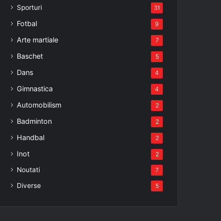
Sporturi
31
Fotbal
9
Arte martiale
7
Baschet
5
Dans
4
Gimnastica
4
Automobilism
2
Badminton
2
Handbal
2
Inot
2
Noutati
7
Diverse
5