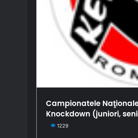
Campionatele Naţionale
Knockdown (juniori, seni
1229