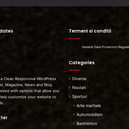
pdates
Termeni si conditii
General Data Protection Regula
Categories
 a Clean Responsive WordPress
Diverse
r, Magazine, News and Blog
Noutati
cked with options that allow you
Sporturi
tely customize your website to
ds.
Arte martiale
Automobilism
ter
Badminton