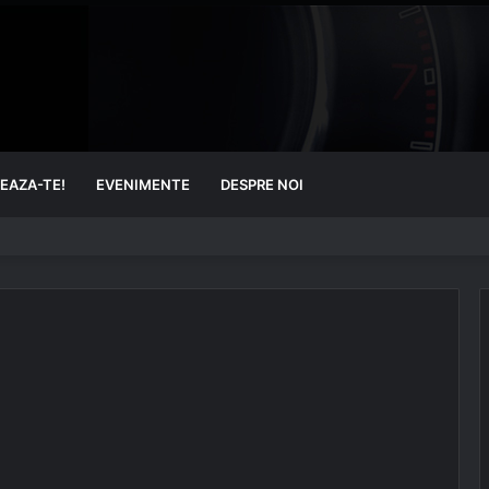
EAZA-TE!
EVENIMENTE
DESPRE NOI