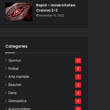
Rapid – Universitatea
Craiova 2-2
November 15, 2022
Categories
Sporturi
31
Fotbal
9
Arte martiale
7
Baschet
5
Dans
4
Gimnastica
4
Automobilism
2