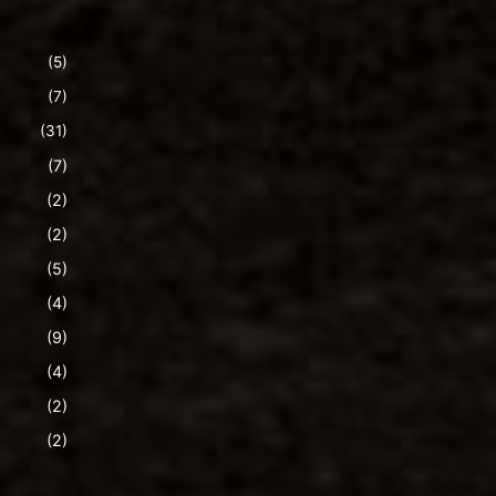
(5)
(7)
(31)
(7)
(2)
(2)
(5)
(4)
(9)
(4)
(2)
(2)