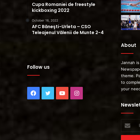
Cupa Romaniei de freestyle
kickboxing 2022
October 16, 2022
AFC Băneşti-Urleta – CSO
Teleajenul Vălenii de Munte 2-4
About
Jannah is
Follow us
Newspape
theme. Pa
to comple
your nee
Facebook
Twitter
YouTube
Instagram
Newslet
Enter
your
Email