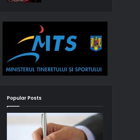
Popular Posts