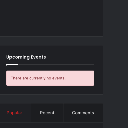
Upcoming Events
There are currently no events.
Popular
Recent
Comments