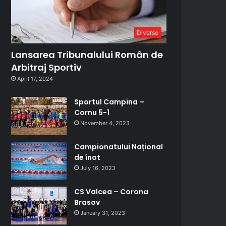
Diverse
Lansarea Tribunalului Român de
Arbitraj Sportiv
April 17, 2024
Sportul Campina –
Cornu 5-1
November 4, 2023
Campionatului Național
de înot
July 16, 2023
CS Valcea – Corona
Brasov
January 31, 2023