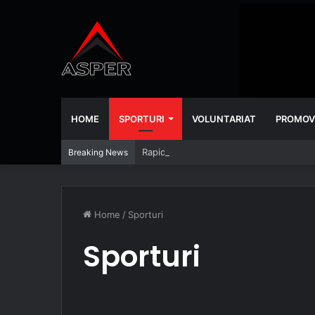
HOME
SPORTURI
VOLUNTARIAT
PROMOV
Rapid – Universitatea Craiova 2-2
Breaking News
Home
/
Sporturi
Sporturi