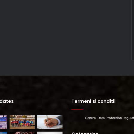
pdates
Termeni si conditii
General Data Protection Regula