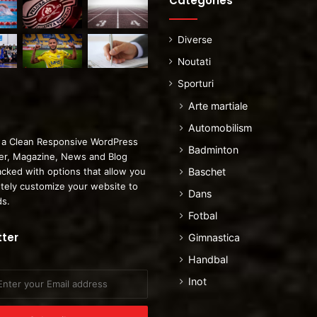
Categories
Diverse
Noutati
Sporturi
Arte martiale
Automobilism
 a Clean Responsive WordPress
Badminton
r, Magazine, News and Blog
cked with options that allow you
Baschet
tely customize your website to
Dans
ds.
Fotbal
ter
Gimnastica
Handbal
Inot