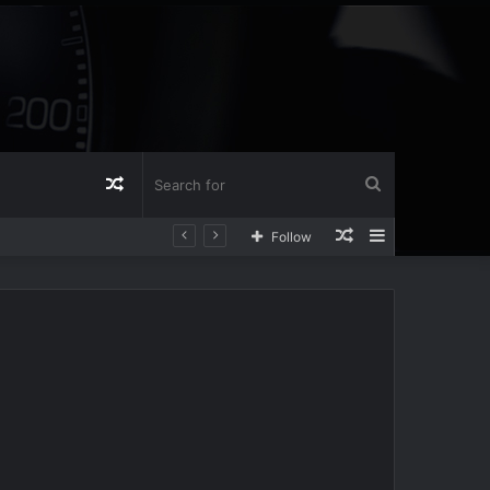
Random
Search
Random
Sidebar
Follow
Article
for
Article