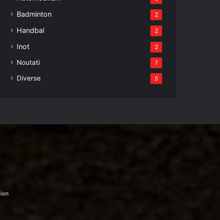
Badminton
2
Handbal
2
Inot
2
Noutati
7
Diverse
5
tion