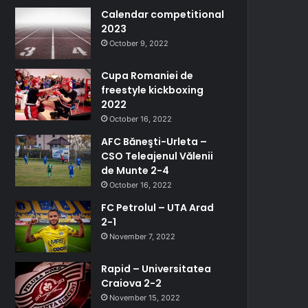
Calendar competitional
2023
October 9, 2022
Cupa Romaniei de
freestyle kickboxing
2022
October 16, 2022
AFC Băneşti-Urleta –
CSO Teleajenul Vălenii
de Munte 2-4
October 16, 2022
FC Petrolul – UTA Arad
2-1
November 7, 2022
Rapid – Universitatea
Craiova 2-2
November 15, 2022