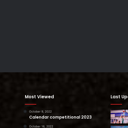
Most Viewed
Last U
October 9, 2022
Calendar competitional 2023
October 16, 2022