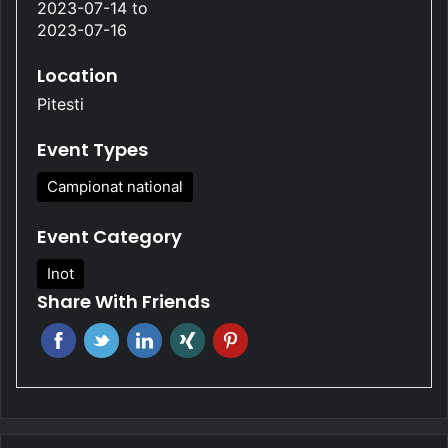
2023-07-14
to
2023-07-16
Location
Pitesti
Event Types
Campionat national
Event Category
Inot
Share With Friends