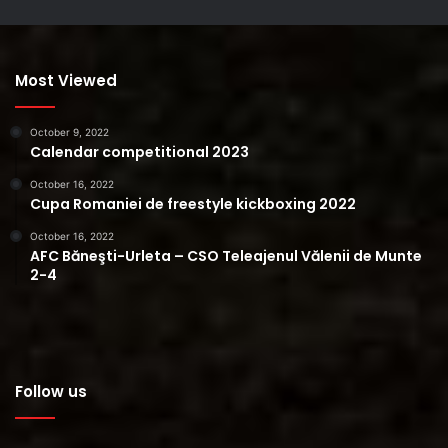
Most Viewed
October 9, 2022
Calendar competitional 2023
October 16, 2022
Cupa Romaniei de freestyle kickboxing 2022
October 16, 2022
AFC Băneşti-Urleta – CSO Teleajenul Vălenii de Munte
2-4
Follow us