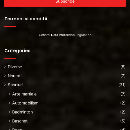
address
Termeni si conditii
General Data Protection Regulation
Categories
Diverse
(5)
Noutati
(7)
Sporturi
(31)
Arte martiale
(7)
Automobilism
(2)
Badminton
(2)
Baschet
(5)
Dans
(4)