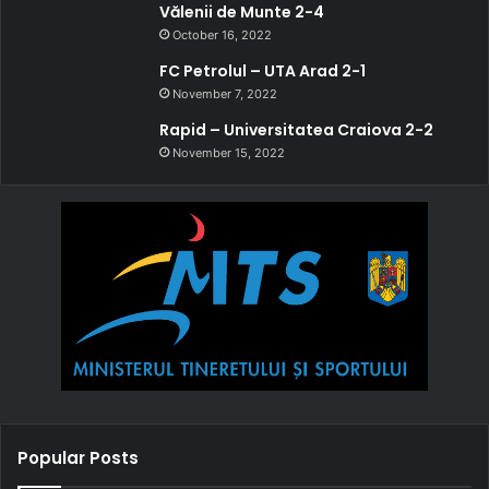
Vălenii de Munte 2-4
October 16, 2022
FC Petrolul – UTA Arad 2-1
November 7, 2022
Rapid – Universitatea Craiova 2-2
November 15, 2022
Popular Posts