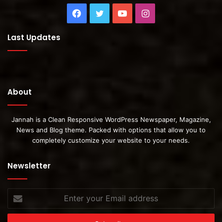
Facebook
Twitter
YouTube
Instagram
Last Updates
About
Jannah is a Clean Responsive WordPress Newspaper, Magazine,
News and Blog theme. Packed with options that allow you to
completely customize your website to your needs.
Newsletter
Enter
your
Email