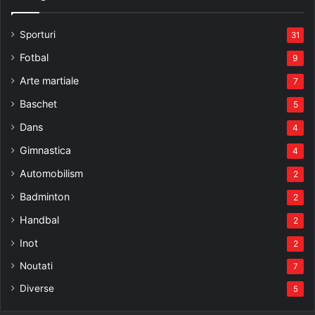
Sporturi
31
Fotbal
9
Arte martiale
7
Baschet
5
Dans
4
Gimnastica
4
Automobilism
2
Badminton
2
Handbal
2
Inot
2
Noutati
7
Diverse
5