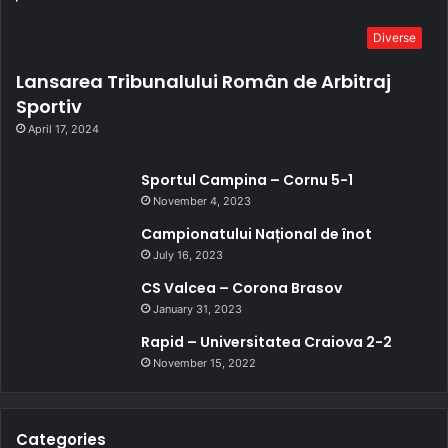
Diverse
Lansarea Tribunalului Român de Arbitraj
Sportiv
April 17, 2024
Sportul Campina – Cornu 5-1
November 4, 2023
Campionatului Național de înot
July 16, 2023
CS Valcea – Corona Brasov
January 31, 2023
Rapid – Universitatea Craiova 2-2
November 15, 2022
Categories