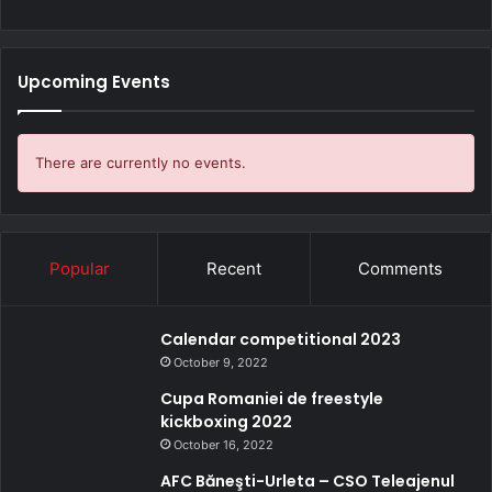
Upcoming Events
There are currently no events.
Popular
Recent
Comments
Calendar competitional 2023
October 9, 2022
Cupa Romaniei de freestyle
kickboxing 2022
October 16, 2022
AFC Băneşti-Urleta – CSO Teleajenul