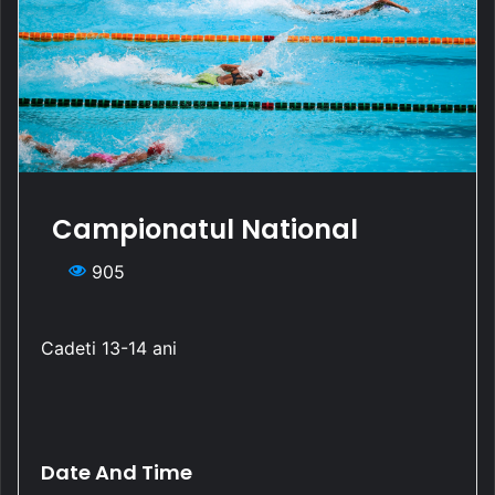
Campionatul National
905
Cadeti 13-14 ani
Date And Time