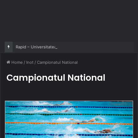
Rapid – Universitatea Craiova 2-2
Home
/
Inot
/
Campionatul National
Campionatul National