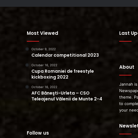
Most Viewed
Last U
October 9, 2022
Calendar competitional 2023
October 16, 2022
About
Cupa Romaniei de freestyle
kickboxing 2022
Jannah is
October 16, 2022
Newspape
AFC Băneşti-Urleta – CSO
theme. Pa
Teleajenul Vălenii de Munte 2-4
to comple
your nee
Newslet
Follow us