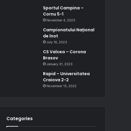
Sportul Campina –
Cornu 5-1
November 4, 2023
Campionatului Național
de înot
July 16, 2023
CS Valcea – Corona
Brasov
January 31, 2023
Rapid – Universitatea
Craiova 2-2
November 15, 2022
Categories