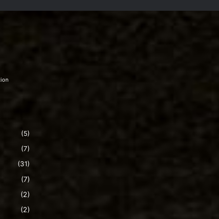
tion
(5)
(7)
(31)
(7)
(2)
(2)