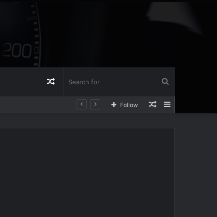
Random
Search
Random
Sidebar
Follow
Article
for
Article