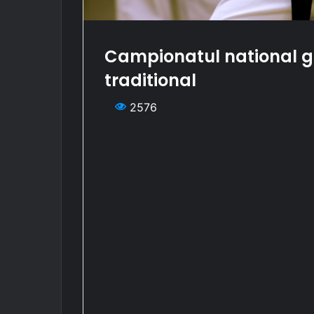
Campionatul national g
traditional
2576