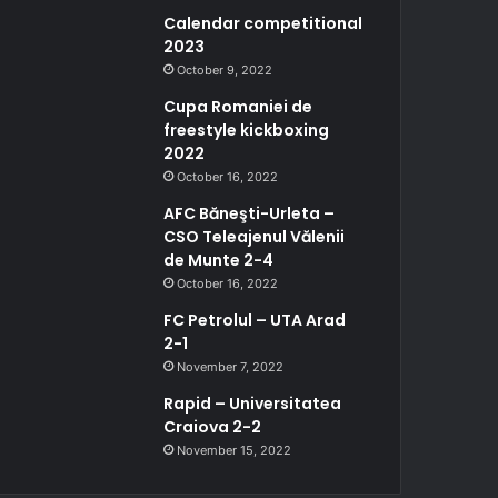
Calendar competitional
2023
October 9, 2022
Cupa Romaniei de
freestyle kickboxing
2022
October 16, 2022
AFC Băneşti-Urleta –
CSO Teleajenul Vălenii
de Munte 2-4
October 16, 2022
FC Petrolul – UTA Arad
2-1
November 7, 2022
Rapid – Universitatea
Craiova 2-2
November 15, 2022