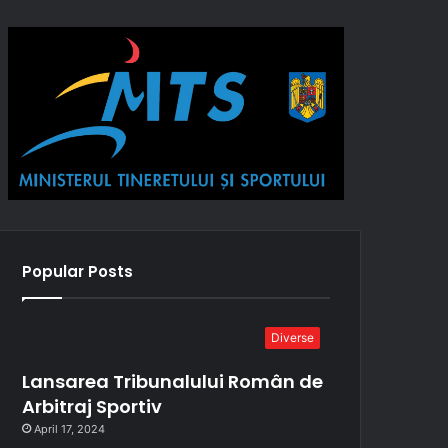
Popular Posts
Diverse
Lansarea Tribunalului Român de
Arbitraj Sportiv
April 17, 2024