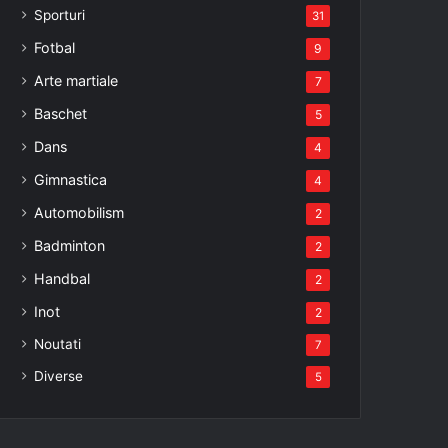
Sporturi
31
Fotbal
9
Arte martiale
7
Baschet
5
Dans
4
Gimnastica
4
Automobilism
2
Badminton
2
Handbal
2
Inot
2
Noutati
7
Diverse
5