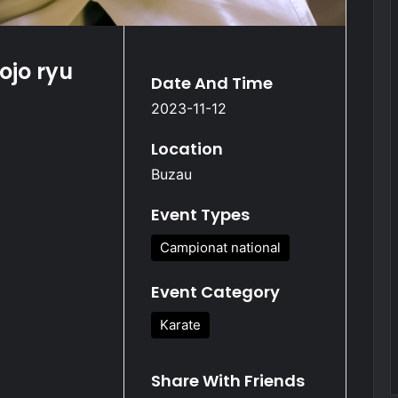
ojo ryu
Date And Time
2023-11-12
Location
Buzau
Event Types
Campionat national
Event Category
Karate
Share With Friends