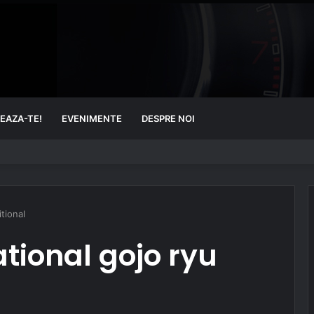
EAZA-TE!
EVENIMENTE
DESPRE NOI
tional
tional gojo ryu