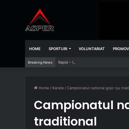
HOME
SPORTURI
VOLUNTARIAT
PROMOV
Rapid – Universitatea Craiova 2-2
Breaking News
Home
/
Karate
/
Campionatul national gojo ryu tradi
Campionatul na
traditional