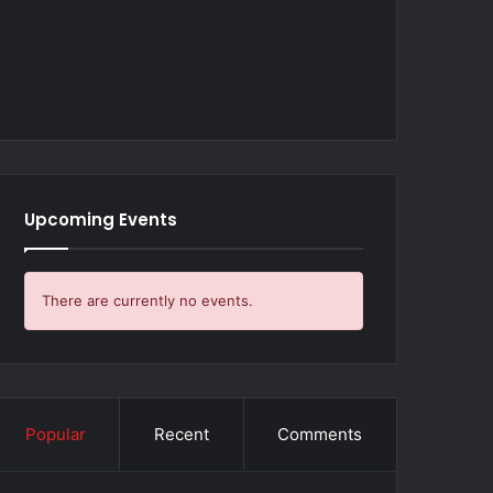
Upcoming Events
There are currently no events.
Popular
Recent
Comments