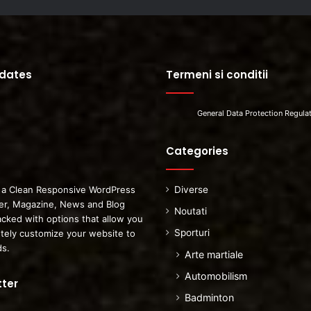
pdates
Termeni si conditii
General Data Protection Regula
Categories
 a Clean Responsive WordPress
Diverse
r, Magazine, News and Blog
Noutati
cked with options that allow you
Sporturi
tely customize your website to
ds.
Arte martiale
Automobilism
ter
Badminton