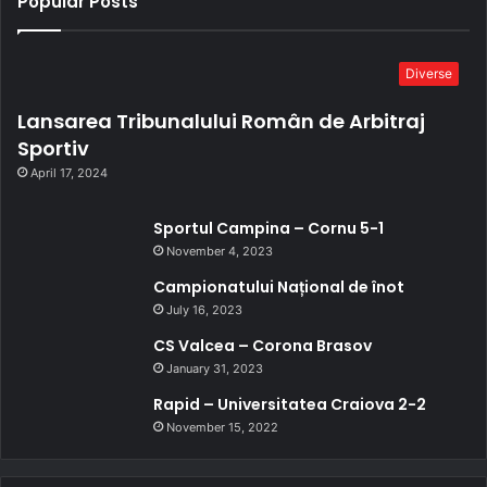
Popular Posts
Diverse
Lansarea Tribunalului Român de Arbitraj
Sportiv
April 17, 2024
Sportul Campina – Cornu 5-1
November 4, 2023
Campionatului Național de înot
July 16, 2023
CS Valcea – Corona Brasov
January 31, 2023
Rapid – Universitatea Craiova 2-2
November 15, 2022