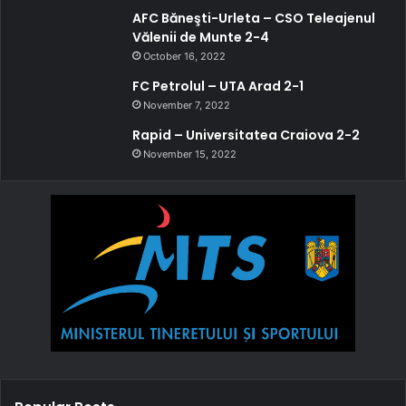
AFC Băneşti-Urleta – CSO Teleajenul
Vălenii de Munte 2-4
October 16, 2022
FC Petrolul – UTA Arad 2-1
November 7, 2022
Rapid – Universitatea Craiova 2-2
November 15, 2022