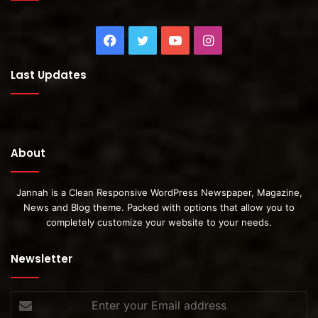
Facebook
Twitter
YouTube
Instagram
Last Updates
About
Jannah is a Clean Responsive WordPress Newspaper, Magazine,
News and Blog theme. Packed with options that allow you to
completely customize your website to your needs.
Newsletter
Enter
your