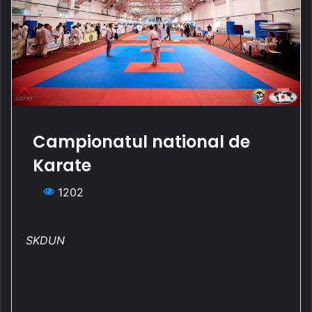
Campionatul national de
Karate
1202
SKDUN