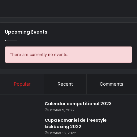
Upcoming Events
There are currently no events.
Popular
Recent
Comments
Calendar competitional 2023
October 9, 2022
Cupa Romaniei de freestyle
kickboxing 2022
October 16, 2022