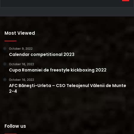
Most Viewed
October 9, 2022
Calendar competitional 2023
October 16, 2022
Cupa Romaniei de freestyle kickboxing 2022
October 16, 2022
AFC Băneşti-Urleta – CSO Teleajenul Vălenii de Munte
2-4
Follow us