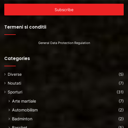
Email
address
Termeni si conditii
General Data Protection Regulation
Categories
Diverse
(5)
Noutati
(7)
Sporturi
(31)
Arte martiale
(7)
Automobilism
(2)
Badminton
(2)
Baschet
(5)