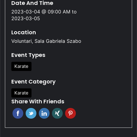
Date And Time
2023-03-04 @ 09:00 AM
to
2023-03-05
Location
Voluntari, Sala Gabriela Szabo
Event Types
Karate
Event Category
Karate
Share With Friends