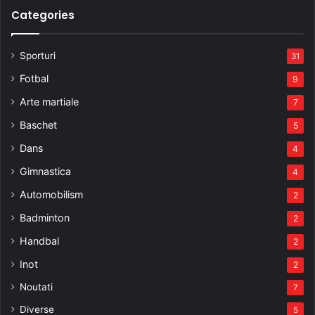
Categories
Sporturi
31
Fotbal
9
Arte martiale
7
Baschet
5
Dans
4
Gimnastica
4
Automobilism
2
Badminton
2
Handbal
2
Inot
2
Noutati
7
Diverse
5