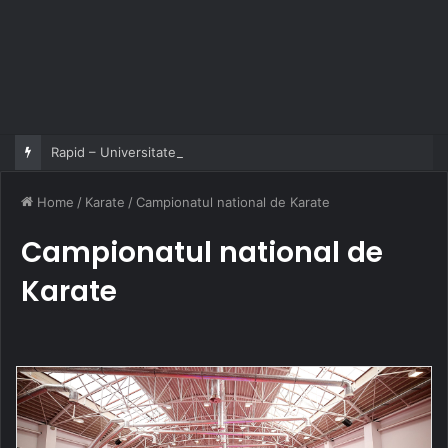
Rapid – Universitatea Craiova 2-2
Home
/
Karate
/
Campionatul national de Karate
Campionatul national de
Karate