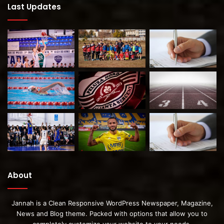
Last Updates
About
Jannah is a Clean Responsive WordPress Newspaper, Magazine,
News and Blog theme. Packed with options that allow you to