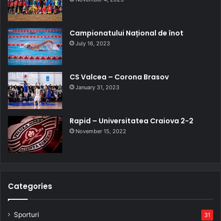
Campionatului Național de înot
July 16, 2023
CS Valcea – Corona Brasov
January 31, 2023
Rapid – Universitatea Craiova 2-2
November 15, 2022
Categories
Sporturi
31