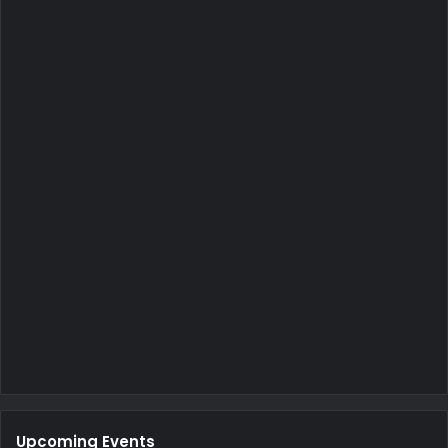
Upcoming Events