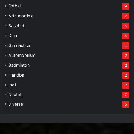
Fotbal
9
Arte martiale
7
Baschet
5
Dans
4
Gimnastica
4
Automobilism
2
Badminton
2
Handbal
2
Inot
2
Noutati
7
Diverse
5