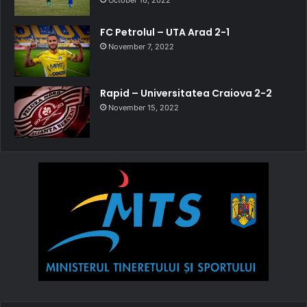
October 16, 2022
FC Petrolul – UTA Arad 2-1
November 7, 2022
Rapid – Universitatea Craiova 2-2
November 15, 2022