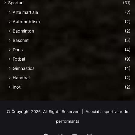
Sporturi
(31)
Arte martiale
(7)
Automobilism
(2)
Badminton
(2)
Baschet
(5)
Dans
(4)
Fotbal
(9)
Gimnastica
(4)
Handbal
(2)
Inot
(2)
© Copyright 2026, All Rights Reserved | Asociatia sportivilor de
performanta