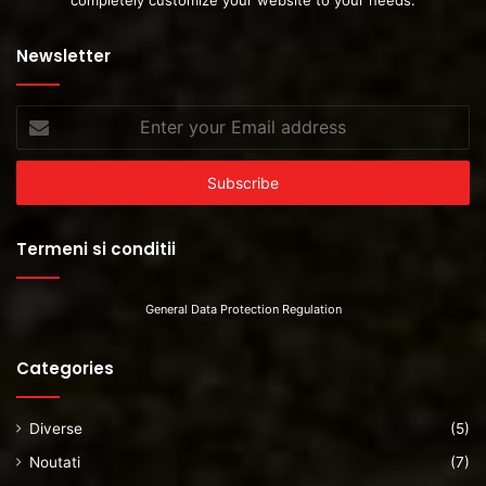
completely customize your website to your needs.
Newsletter
Enter
your
Email
address
Termeni si conditii
General Data Protection Regulation
Categories
Diverse
(5)
Noutati
(7)