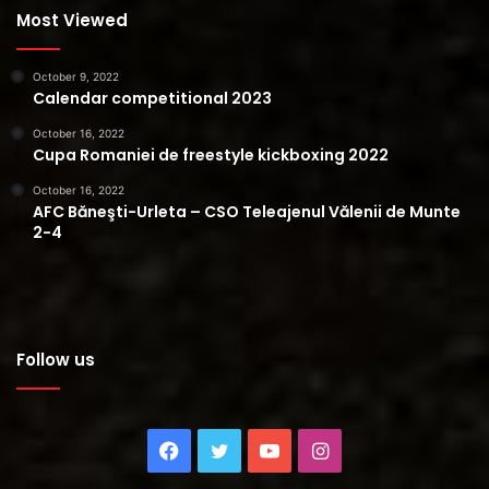
Most Viewed
October 9, 2022
Calendar competitional 2023
October 16, 2022
Cupa Romaniei de freestyle kickboxing 2022
October 16, 2022
AFC Băneşti-Urleta – CSO Teleajenul Vălenii de Munte
2-4
Follow us
Facebook
Twitter
YouTube
Instagram