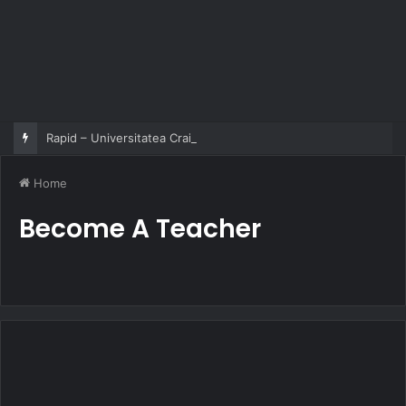
Rapid – Universitatea Craiova 2-2
Home
Become A Teacher