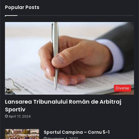
Popular Posts
Diverse
Lansarea Tribunalului Român de Arbitraj
Sportiv
April 17, 2024
Sportul Campina – Cornu 5-1
November 4, 2023