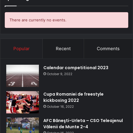
There are currently no events.
Popular
Recent
Comments
Calendar competitional 2023
October 9, 2022
Cupa Romaniei de freestyle
kickboxing 2022
October 16, 2022
AFC Băneşti-Urleta – CSO Teleajenul
Vălenii de Munte 2-4